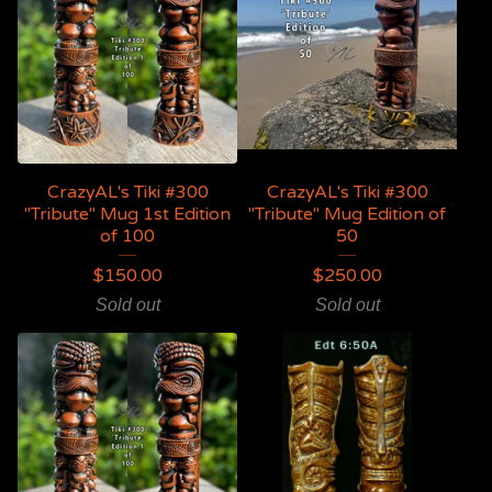
CrazyAL's Tiki #300
CrazyAL's Tiki #300
"Tribute" Mug 1st Edition
"Tribute" Mug Edition of
of 100
50
$
150.00
$
250.00
Sold out
Sold out