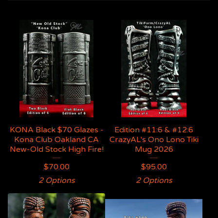
KONA Black $70 Glazes -
Edition #11:6 & #12:6
Kona Club Oakland CA
CrazyAL's Ono Lono Tiki
New-Old Stock High Fire!
Mug 2026
$
70.00
$
95.00
2 Options
2 Options