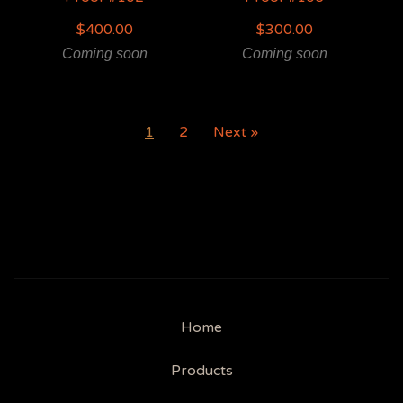
$
400.00
$
300.00
Coming soon
Coming soon
1
2
Next »
Home
Products