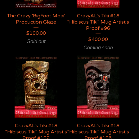
The Crazy 'BigFoot Moai'
CrazyAL's Tiki #18
Production Glaze
"Hibiscus Tiki" Mug Artist's
Proof #96
$
100.00
$
400.00
Sold out
Coming soon
CrazyAL's Tiki #18
CrazyAL's Tiki #18
"Hibiscus Tiki" Mug Artist's
"Hibiscus Tiki" Mug Artist's
Proof #102
Proof #106