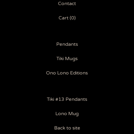
Contact
Cart (
0
)
Pendants
Tiki Mugs
Ono Lono Editions
Tiki #13 Pendants
Lono Mug
Back to site