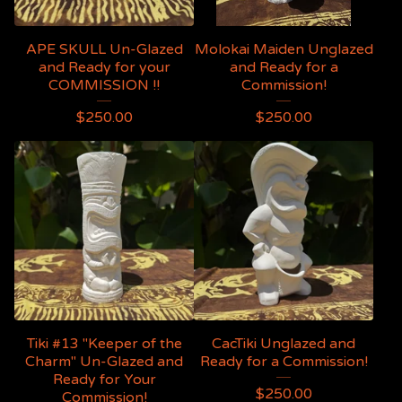
APE SKULL Un-Glazed
Molokai Maiden Unglazed
and Ready for your
and Ready for a
COMMISSION !!
Commission!
$
250.00
$
250.00
Tiki #13 "Keeper of the
CacTiki Unglazed and
Charm" Un-Glazed and
Ready for a Commission!
Ready for Your
$
250.00
Commission!