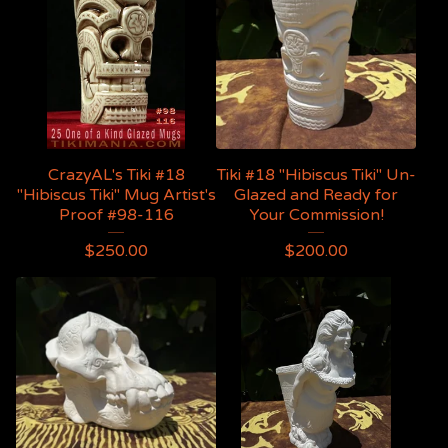
CrazyAL's Tiki #18
Tiki #18 "Hibiscus Tiki" Un-
"Hibiscus Tiki" Mug Artist's
Glazed and Ready for
Proof #98-116
Your Commission!
$
250.00
$
200.00