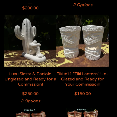
2 Options
$
200.00
Luau Siesta & Paniolo
Tiki #11 "Tiki Lantern" Un-
Unglazed and Ready for a
Glazed and Ready for
Commission!
Your Commission!
$
250.00
$
150.00
2 Options