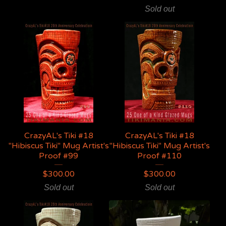
Sold out
CrazyAL's Tiki #18
CrazyAL's Tiki #18
"Hibiscus Tiki" Mug Artist's
"Hibiscus Tiki" Mug Artist's
Proof #99
Proof #110
$
300.00
$
300.00
Sold out
Sold out