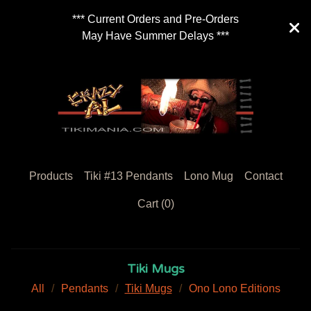
*** Current Orders and Pre-Orders
May Have Summer Delays ***
Products
Tiki #13 Pendants
Lono Mug
Contact
Cart (
0
)
Tiki Mugs
All
Pendants
Tiki Mugs
Ono Lono Editions