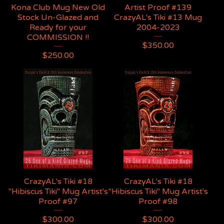
Kona Club Mug New Old
Artist Proof #139
Stock Un-Glazed and
CrazyAL's Tiki #13 Mug
Ready for your
2004-2023
COMMISSION !!
$
350.00
$
250.00
CrazyAL's Tiki #18
CrazyAL's Tiki #18
"Hibiscus Tiki" Mug Artist's
"Hibiscus Tiki" Mug Artist's
Proof #97
Proof #98
$
300.00
$
300.00