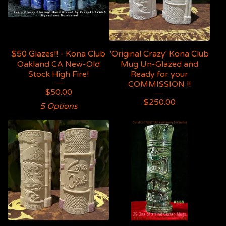
$50 Glazes!! - Kona Club
'Original Crazy' Kona Club
Oakland CA New-Old
Mug Un-Glazed and
Stock High Fire!
Ready for your
COMMISSION !!
$
50.00
$
250.00
5 Options