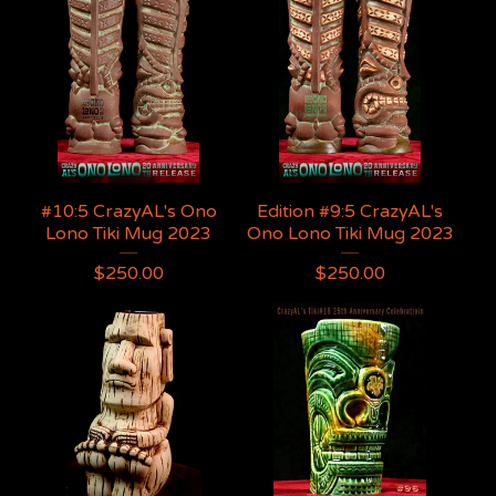
#10:5 CrazyAL's Ono
Edition #9:5 CrazyAL's
Lono Tiki Mug 2023
Ono Lono Tiki Mug 2023
$
250.00
$
250.00