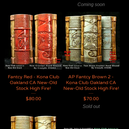
Coming soon
Fantcy Red - Kona Club
AP Fantcy Brown 2 -
Oakland CA New-Old
Kona Club Oakland CA
Stock High Fire!
New-Old Stock High Fire!
$
80.00
$
70.00
Sold out