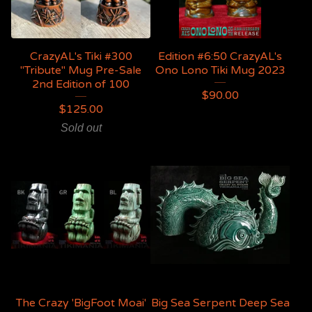
CrazyAL's Tiki #300
Edition #6:50 CrazyAL's
"Tribute" Mug Pre-Sale
Ono Lono Tiki Mug 2023
2nd Edition of 100
$
90.00
$
125.00
Sold out
The Crazy 'BigFoot Moai'
Big Sea Serpent Deep Sea