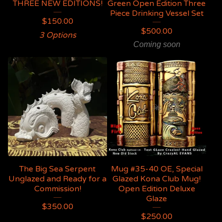
THREE NEW EDITIONS!
Green Open Edition Three
Piece Drinking Vessel Set
$
150.00
$
500.00
3 Options
Coming soon
The Big Sea Serpent
Mug #35-40 OE, Special
Unglazed and Ready for a
Glazed Kona Club Mug!
Commission!
Open Edition Deluxe
Glaze
$
350.00
$
250.00