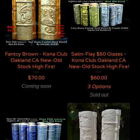
Fantcy Brown - Kona Club
Satin-Flay $60 Glazes -
Oakland CA New-Old
Kona Club Oakland CA
Stock High Fire!
New-Old Stock High Fire!
$
70.00
$
60.00
Coming soon
3 Options
Sold out