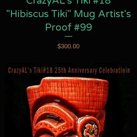
CrazyAL's Tiki #18
"Hibiscus Tiki" Mug Artist's
Proof #99
$
300.00