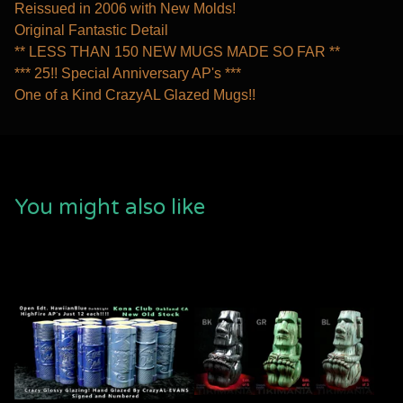
Reissued in 2006 with New Molds!
Original Fantastic Detail
** LESS THAN 150 NEW MUGS MADE SO FAR **
*** 25!! Special Anniversary AP's ***
One of a Kind CrazyAL Glazed Mugs!!
You might also like