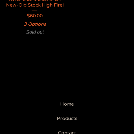
New-Old Stock High Fire!
$
60.00
3 Options
Sold out
Home
Products
Contact