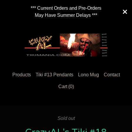
*** Current Orders and Pre-Orders
May Have Summer Delays ***
Products
Tiki #13 Pendants
Lono Mug
Contact
Cart (
0
)
Sold out