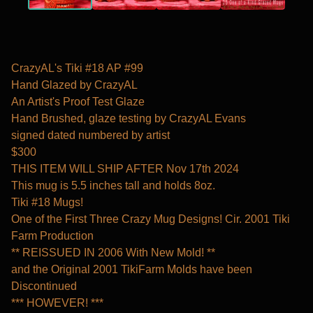
CrazyAL's Tiki #18 AP #99
Hand Glazed by CrazyAL
An Artist's Proof Test Glaze
Hand Brushed, glaze testing by CrazyAL Evans
signed dated numbered by artist
$300
THIS ITEM WILL SHIP AFTER Nov 17th 2024
This mug is 5.5 inches tall and holds 8oz.
Tiki #18 Mugs!
One of the First Three Crazy Mug Designs! Cir. 2001 Tiki
Farm Production
** REISSUED IN 2006 With New Mold! **
and the Original 2001 TikiFarm Molds have been
Discontinued
*** HOWEVER! ***