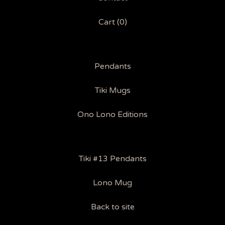
Cart (
0
)
Pendants
Tiki Mugs
Ono Lono Editions
Tiki #13 Pendants
Lono Mug
Back to site