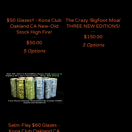
$50 Glazes!! - Kona Club
The Crazy 'BigFoot Moai'
Oakland CA New-Old
THREE NEW EDITIONS!
Stock High Fire!
$
150.00
$
50.00
3 Options
5 Options
Satin-Flay $60 Glazes -
Kona Club Oakland CA